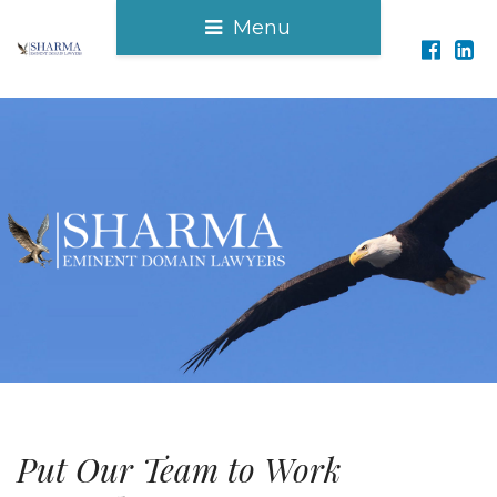
Menu
Put Our Team to Work