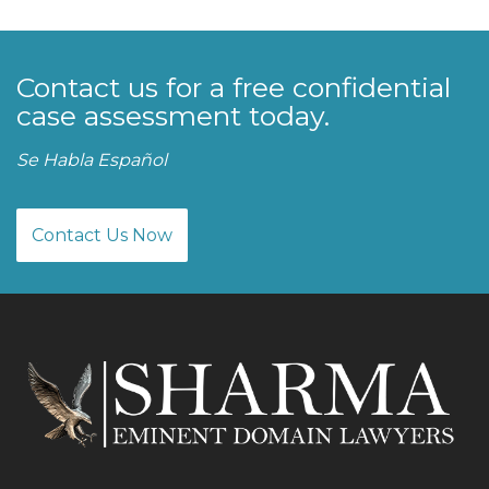
Contact us for a free confidential
case assessment today.
Se Habla Español
Contact Us Now