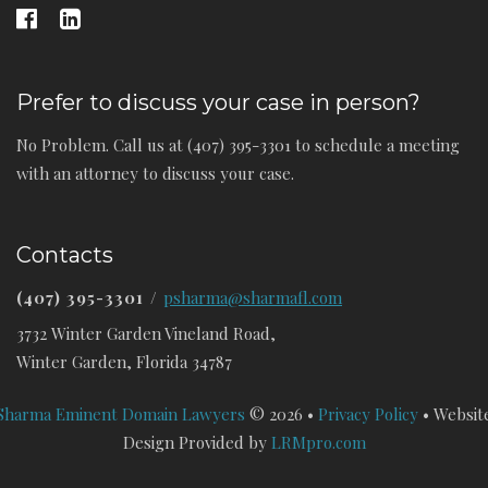
Prefer to discuss your case in person?
No Problem. Call us at (407) 395-3301 to schedule a meeting
with an attorney to discuss your case.
Contacts
(407) 395-3301
/
psharma@sharmafl.com
3732 Winter Garden Vineland Road,
Winter Garden, Florida 34787
Sharma Eminent Domain Lawyers
© 2026 •
Privacy Policy
• Websit
Design Provided by
LRMpro.com