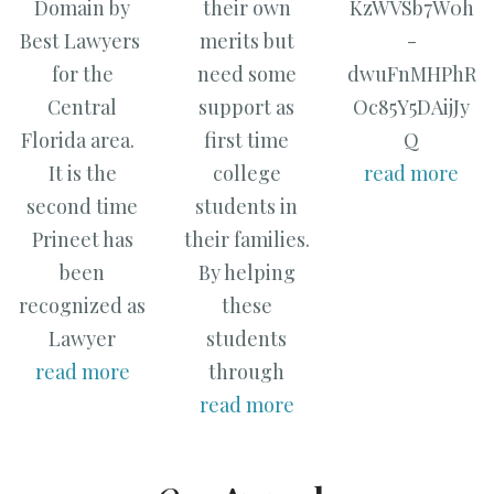
Domain by
their own
KzWVSb7W0h
Best Lawyers
merits but
-
for the
need some
dwuFnMHPhR
Central
support as
Oc85Y5DAijJy
Florida area.
first time
Q
It is the
college
read more
second time
students in
Prineet has
their families.
been
By helping
recognized as
these
Lawyer
students
read more
through
read more