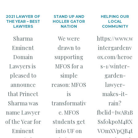
2021 LAWYER OF
STAND UP AND
HELPING OUR
THE YEAR – BEST
HOLLER GATOR
LOCAL
LAWYERS
NATION
COMMUNITY
Sharma
We were
https://www.w
Eminent
drawn to
intergardenv
Domain
supporting
ox.com/heroe
Lawyers is
MFOS for a
s-1/winter-
pleased to
simple
garden-
announce
reason: MFOS
lawyer-
that Prineet
is
makes-it-
Sharma was
transformativ
rain?
name Lawyer
e. MFOS
fbclid=IwAR1B
of the Year for
students get
Ssf0kpoM4RX
Eminent
into UF on
VOmXVpQB4t