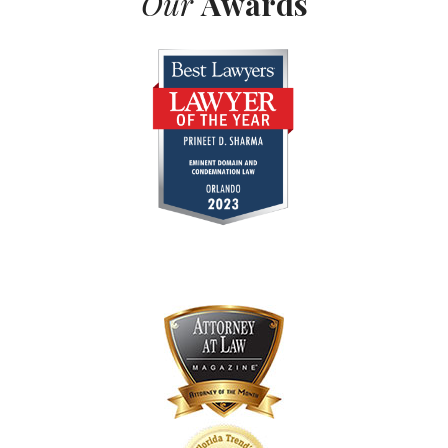
Our
Awards