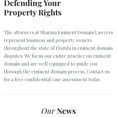
Defending Your
Property Rights
The attorneys at Sharma Eminent Domain Lawyers
represent business and property owners
throughout the state of Florida in eminent domain
disputes. We focus our entire practice on eminent
domain and are well equipped to guide you
through the eminent domain process. Contact us
for a free confidential case assessment today.
Our
News