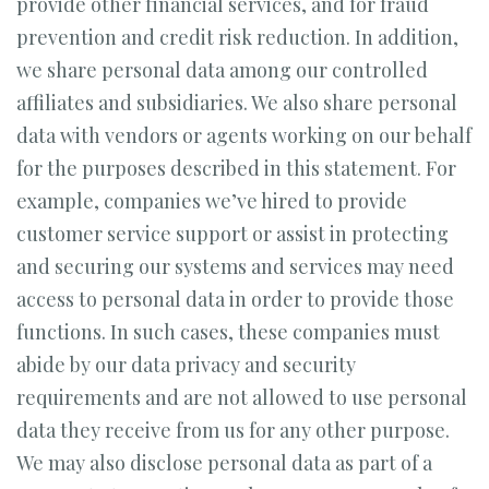
provide other financial services, and for fraud
prevention and credit risk reduction. In addition,
we share personal data among our controlled
affiliates and subsidiaries. We also share personal
data with vendors or agents working on our behalf
for the purposes described in this statement. For
example, companies we’ve hired to provide
customer service support or assist in protecting
and securing our systems and services may need
access to personal data in order to provide those
functions. In such cases, these companies must
abide by our data privacy and security
requirements and are not allowed to use personal
data they receive from us for any other purpose.
We may also disclose personal data as part of a