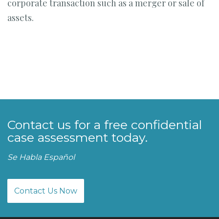
corporate transaction such as a merger or sale of
assets.
Contact us for a free confidential
case assessment today.
Se Habla Español
Contact Us Now