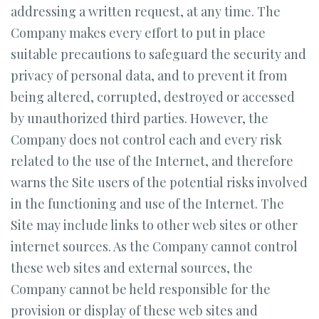
addressing a written request, at any time. The
Company makes every effort to put in place
suitable precautions to safeguard the security and
privacy of personal data, and to prevent it from
being altered, corrupted, destroyed or accessed
by unauthorized third parties. However, the
Company does not control each and every risk
related to the use of the Internet, and therefore
warns the Site users of the potential risks involved
in the functioning and use of the Internet. The
Site may include links to other web sites or other
internet sources. As the Company cannot control
these web sites and external sources, the
Company cannot be held responsible for the
provision or display of these web sites and