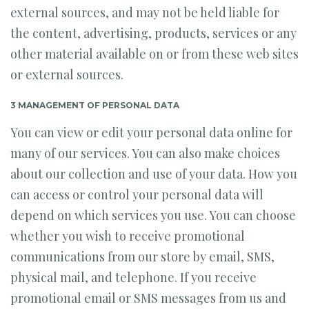
external sources, and may not be held liable for
the content, advertising, products, services or any
other material available on or from these web sites
or external sources.
3 MANAGEMENT OF PERSONAL DATA
You can view or edit your personal data online for
many of our services. You can also make choices
about our collection and use of your data. How you
can access or control your personal data will
depend on which services you use. You can choose
whether you wish to receive promotional
communications from our store by email, SMS,
physical mail, and telephone. If you receive
promotional email or SMS messages from us and