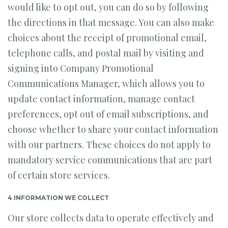
would like to opt out, you can do so by following
the directions in that message. You can also make
choices about the receipt of promotional email,
telephone calls, and postal mail by visiting and
signing into Company Promotional
Communications Manager, which allows you to
update contact information, manage contact
preferences, opt out of email subscriptions, and
choose whether to share your contact information
with our partners. These choices do not apply to
mandatory service communications that are part
of certain store services.
4 INFORMATION WE COLLECT
Our store collects data to operate effectively and