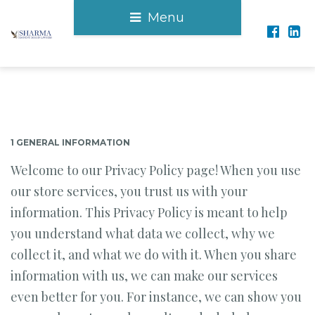
Menu
1 GENERAL INFORMATION
Welcome to our Privacy Policy page! When you use
our store services, you trust us with your
information. This Privacy Policy is meant to help
you understand what data we collect, why we
collect it, and what we do with it. When you share
information with us, we can make our services
even better for you. For instance, we can show you