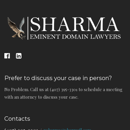
Prefer to discuss your case in person?
No Problem. Call us at (407) 395-3301 to schedule a meeting
with an attorney to discuss your case.
Contacts
(407) 395-3301
/
psharma@sharmafl.com