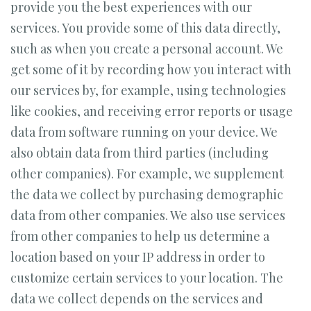
provide you the best experiences with our
services. You provide some of this data directly,
such as when you create a personal account. We
get some of it by recording how you interact with
our services by, for example, using technologies
like cookies, and receiving error reports or usage
data from software running on your device. We
also obtain data from third parties (including
other companies). For example, we supplement
the data we collect by purchasing demographic
data from other companies. We also use services
from other companies to help us determine a
location based on your IP address in order to
customize certain services to your location. The
data we collect depends on the services and