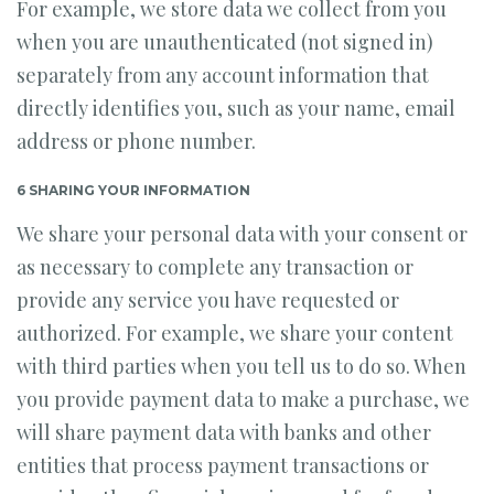
For example, we store data we collect from you
when you are unauthenticated (not signed in)
separately from any account information that
directly identifies you, such as your name, email
address or phone number.
6 SHARING YOUR INFORMATION
We share your personal data with your consent or
as necessary to complete any transaction or
provide any service you have requested or
authorized. For example, we share your content
with third parties when you tell us to do so. When
you provide payment data to make a purchase, we
will share payment data with banks and other
entities that process payment transactions or