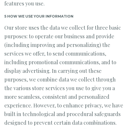
features you use.
5 HOW WE USE YOUR INFORMATION
Our store uses the data we collect for three basic
purposes: to operate our business and provide
(including improving and personalizing) the
services we offer, to send communications,
including promotional communications, and to
display advertising. In carrying out these
purposes, we combine data we collect through
the various store services you use to give you a
more seamless, consistent and personalized
experience. However, to enhance privacy, we have
built in technological and procedural safeguards
designed to prevent certain data combinations.