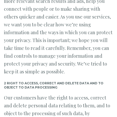
more relevant search results and ads, help you
connect with people or to make sharing with
others quicker and easier. As you use our services,
we want you to be clear how we’re using
information and the ways in which you can protect
your privacy. This is important; we hope you will
take time to read it carefully. Remember, you can
find controls to manage your information and
protect your privacy and security. We’ve tried to
keep it as simple as possible.
2 RIGHT TO ACCESS, CORRECT AND DELETE DATA AND TO
OBJECT TO DATA PROCESSING
Our customers have the right to access, correct
and delete personal data relating to them, and to
object to the processing of such data, by