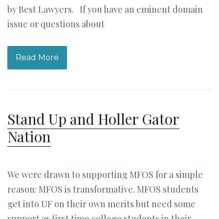
by Best Lawyers. If you have an eminent domain
issue or questions about
Read More
Stand Up and Holler Gator
Nation
We were drawn to supporting MFOS for a simple
reason: MFOS is transformative. MFOS students
get into UF on their own merits but need some
support as first time college students in their