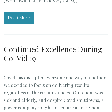
7W0h-dwuFnMHPhROc85Y5DAijJyQ
Read More
Continued Excellence During
Co-Vid 19
Covid has disrupted everyone one way or another.
We decided to focus on delivering results
regardless of the circumstances. Our client was
sick and elderly, and despite Covid shutdowns, a
power company sought to acquire an easement