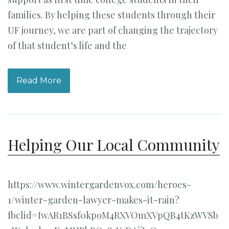
families. By helping these students through their
UF journey, we are part of changing the trajectory
of that student’s life and the
Read More
Helping Our Local Community
https://www.wintergardenvox.com/heroes-
1/winter-garden-lawyer-makes-it-rain?
fbclid=IwAR1BSsf0kpoM4RXVOmXVpQB4tKzWVSb