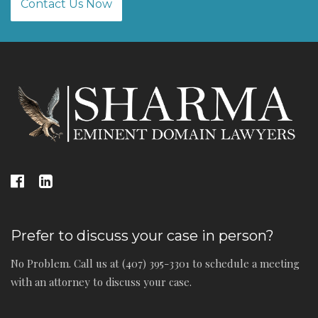
Contact Us Now
Prefer to discuss your case in person?
No Problem. Call us at (407) 395-3301 to schedule a meeting
with an attorney to discuss your case.