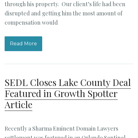
through his property. Our client’s life had been
disrupted and getting him the most amount of
compensation would
Read More
SEDL Closes Lake County Deal
Featured in Growth Spotter
Article
Recently a Sharma Eminent Domain Lawyers
settlement was featured in an Orlando Sentinel