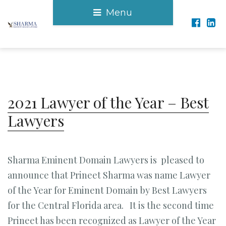
Menu
2021 Lawyer of the Year – Best
Lawyers
Sharma Eminent Domain Lawyers is pleased to
announce that Prineet Sharma was name Lawyer
of the Year for Eminent Domain by Best Lawyers
for the Central Florida area. It is the second time
Prineet has been recognized as Lawyer of the Year