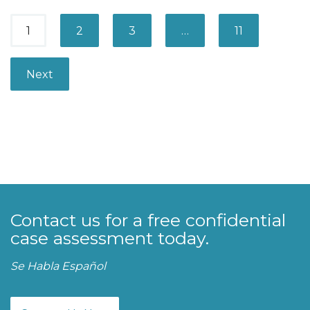
P
1
2
3
…
11
a
g
Next
e
s
:
Contact us for a free confidential
case assessment today.
Se Habla Español