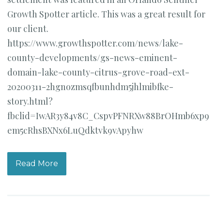
Growth Spotter article. This was a great result for
our client.
https://www.growthspotter.com/news/lake-
county-developments/gs-news-eminent-
domain-lake-county-citrus-grove-road-ext-
20200311-2hgnozmsqfbunhdm5jhlmibfke-
story.html?
fbclid=IwAR3y84v8C_CspvPFNRXw88BrOHmb6xp9
em5cRhsBXNx6LuQdktvk9vApyhw
Read More