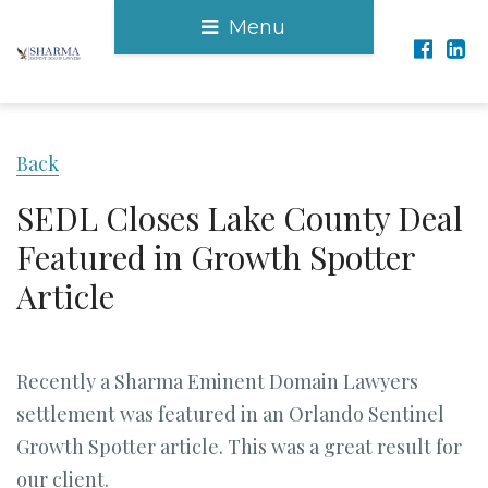
Menu
Back
SEDL Closes Lake County Deal
Featured in Growth Spotter
Article
Recently a Sharma Eminent Domain Lawyers
settlement was featured in an Orlando Sentinel
Growth Spotter article. This was a great result for
our client.