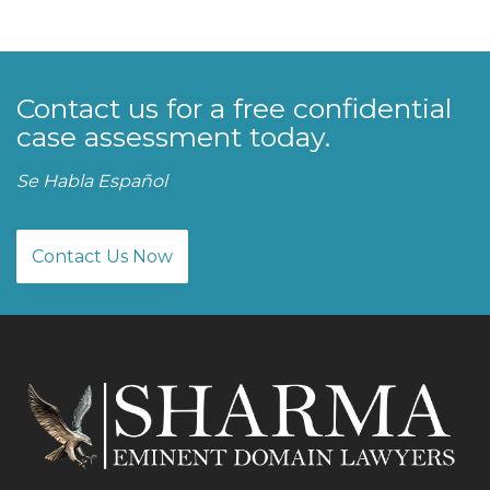
Contact us for a free confidential
case assessment today.
Se Habla Español
Contact Us Now