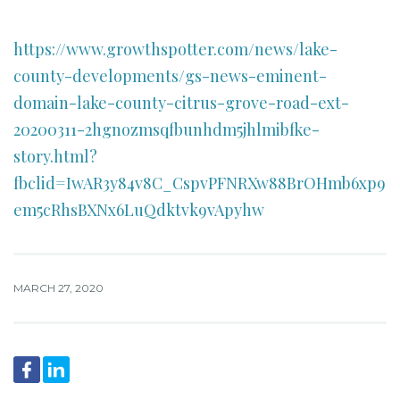
https://www.growthspotter.com/news/lake-
county-developments/gs-news-eminent-
domain-lake-county-citrus-grove-road-ext-
20200311-2hgnozmsqfbunhdm5jhlmibfke-
story.html?
fbclid=IwAR3y84v8C_CspvPFNRXw88BrOHmb6xp9
em5cRhsBXNx6LuQdktvk9vApyhw
MARCH 27, 2020