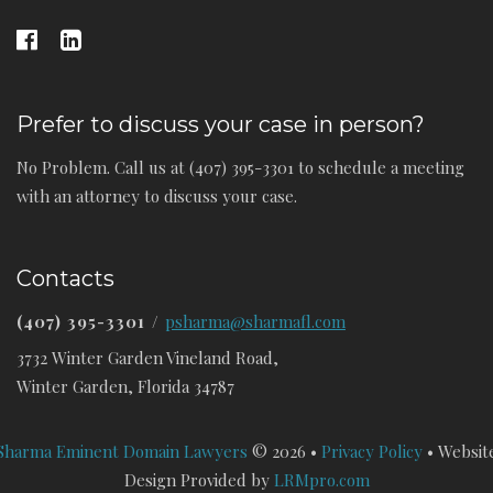
Prefer to discuss your case in person?
No Problem. Call us at (407) 395-3301 to schedule a meeting
with an attorney to discuss your case.
Contacts
(407) 395-3301
/
psharma@sharmafl.com
3732 Winter Garden Vineland Road,
Winter Garden, Florida 34787
Sharma Eminent Domain Lawyers
© 2026 •
Privacy Policy
• Websit
Design Provided by
LRMpro.com